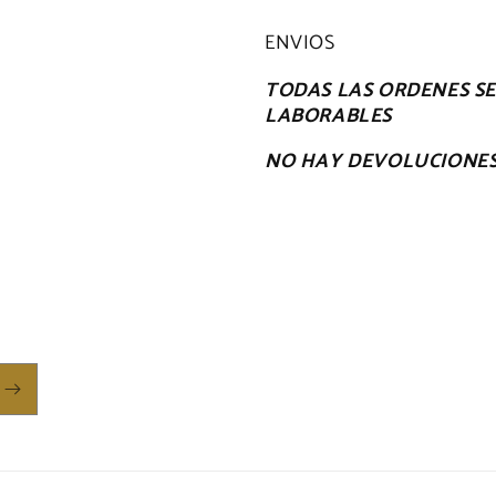
ENVIOS
TODAS LAS ORDENES SE 
LABORABLES
NO HAY DEVOLUCIONE