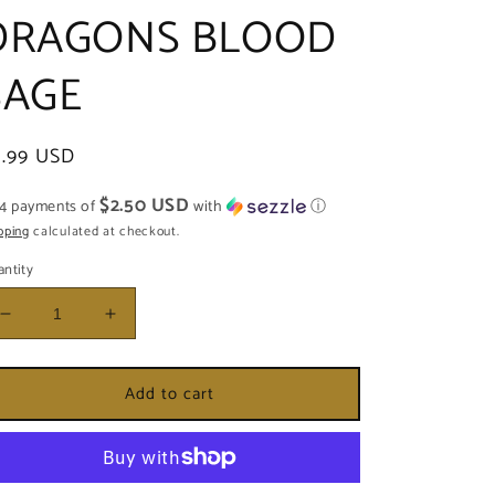
DRAGONS BLOOD
SAGE
egular
9.99 USD
ice
$2.50 USD
 4 payments of
with
ⓘ
pping
calculated at checkout.
ntity
Decrease
Increase
quantity
quantity
for
for
Add to cart
SAGE
SAGE
-
-
ROSE
ROSE
PEDAL
PEDAL
&amp;
&amp;