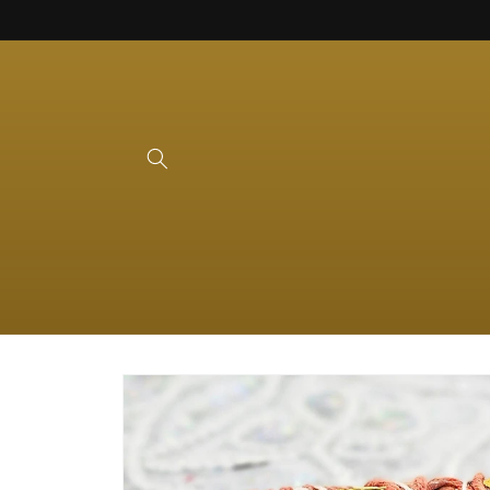
Skip to
content
Skip to
product
information