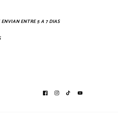
ENVIAN ENTRE 5 A 7 DIAS
S
Facebook
Instagram
TikTok
YouTube