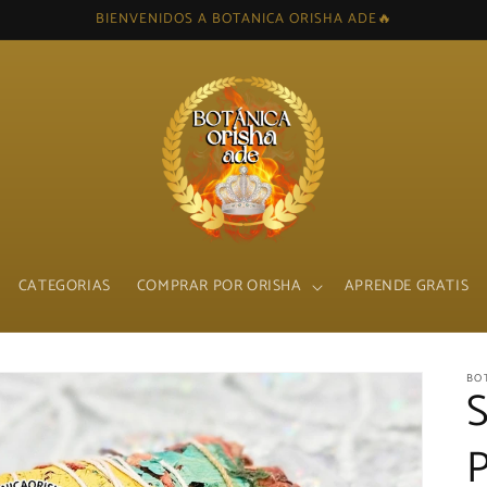
BIENVENIDOS A BOTANICA ORISHA ADE🔥
CATEGORIAS
COMPRAR POR ORISHA
APRENDE GRATIS
BO