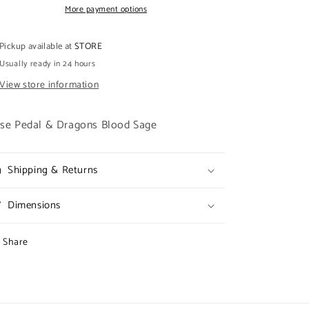
DRAGONS
DRAGONS
More payment options
BLOOD
BLOOD
SAGE
SAGE
Pickup available at
STORE
Usually ready in 24 hours
View store information
se Pedal & Dragons Blood Sage
Shipping & Returns
Dimensions
Share