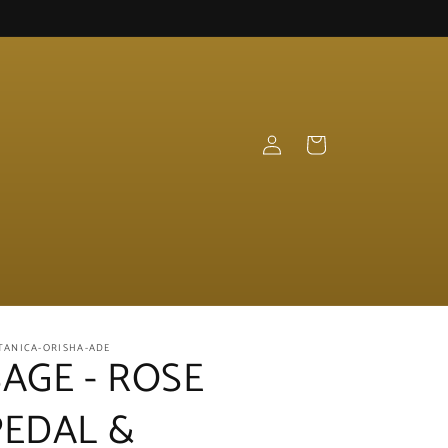
Log
Cart
in
TANICA-ORISHA-ADE
SAGE - ROSE
PEDAL &