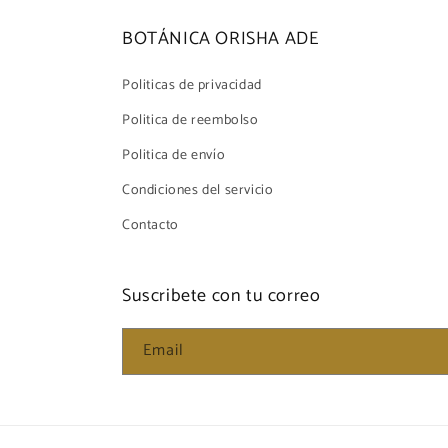
BOTÁNICA ORISHA ADE
Politicas de privacidad
Politica de reembolso
Politica de envío
Condiciones del servicio
Contacto
Suscribete con tu correo
Email