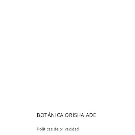
in
modal
BOTÁNICA ORISHA ADE
Politicas de privacidad