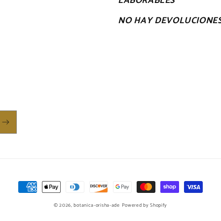
LABORABLES
NO HAY DEVOLUCIONE
Payment
methods
© 2026,
botanica-orisha-ade
Powered by Shopify