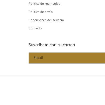
Politica de reembolso
Politica de envío
Condiciones del servicio
Contacto
Suscribete con tu correo
Email