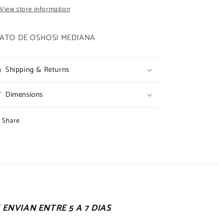
View store information
ATO DE OSHOSI MEDIANA
Shipping & Returns
Dimensions
Share
ENVIAN ENTRE 5 A 7 DIAS