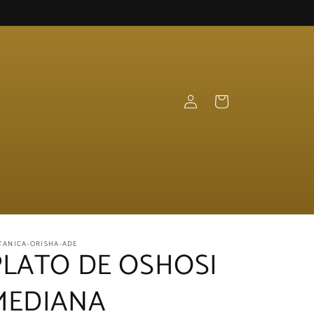
Log
Cart
in
TANICA-ORISHA-ADE
PLATO DE OSHOSI
MEDIANA