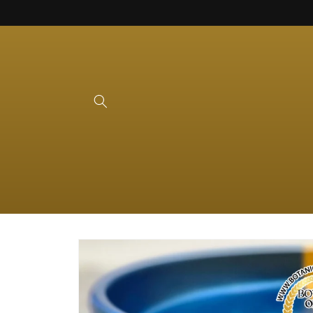
Skip to
content
Skip to
product
information