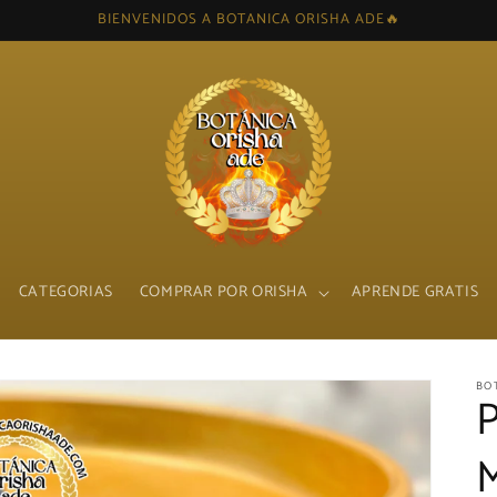
BIENVENIDOS A BOTANICA ORISHA ADE🔥
CATEGORIAS
COMPRAR POR ORISHA
APRENDE GRATIS
BO