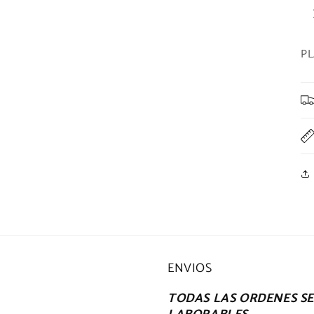
PL
ENVIOS
TODAS LAS ORDENES SE 