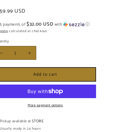
egular
159.99 USD
ice
$32.00 USD
 5 payments of
with
ⓘ
pping
calculated at checkout.
ntity
Decrease
Increase
quantity
quantity
for
for
Add to cart
PLATO
PLATO
DE
DE
OSHOSI
OSHOSI
MEDIANA
MEDIANA
More payment options
Pickup available at
STORE
Usually ready in 24 hours