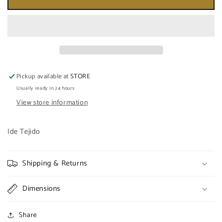
DE
DE
ORULA
ORULA
CON
CON
OBATALA
OBATALA
TEJIDO
TEJIDO
Pickup available at
STORE
Usually ready in 24 hours
View store information
Ide Tejido
Shipping & Returns
Dimensions
Share