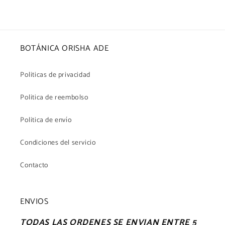
BOTÁNICA ORISHA ADE
Politicas de privacidad
Politica de reembolso
Politica de envío
Condiciones del servicio
Contacto
ENVIOS
TODAS LAS ORDENES SE ENVIAN ENTRE 5