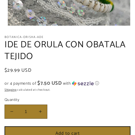
Open
media
BOTANICA-ORISHA-ADE
1
IDE DE ORULA CON OBATALA
in
modal
TEJIDO
Regular
$29.99 USD
price
$7.50 USD
or 4 payments of
with
ⓘ
Shipping
calculated at checkout.
Quantity
Decrease
Increase
quantity
quantity
for
for
Add to cart
IDE
IDE