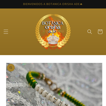
Skip to
BIENVENIDOS A BOTANICA ORISHA ADE🔥
content
Cart
Skip to
product
information