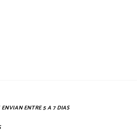
ENVIAN ENTRE 5 A 7 DIAS
S