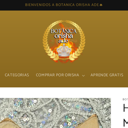
BIENVENIDOS A BOTANICA ORISHA ADE🔥
CATEGORIAS
COMPRAR POR ORISHA
APRENDE GRATIS
BO