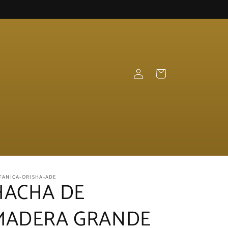
Log
Cart
in
TANICA-ORISHA-ADE
HACHA DE
MADERA GRANDE