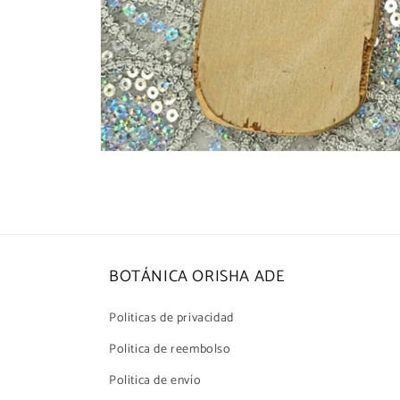
Open
media
1
in
modal
BOTÁNICA ORISHA ADE
Politicas de privacidad
Politica de reembolso
Politica de envío