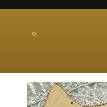
Skip to
content
Skip to
product
information