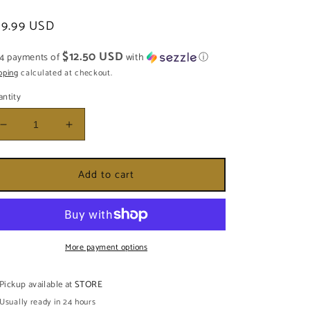
egular
49.99 USD
ice
$12.50 USD
 4 payments of
with
ⓘ
pping
calculated at checkout.
ntity
Decrease
Increase
quantity
quantity
for
for
Add to cart
HACHA
HACHA
DE
DE
MADERA
MADERA
GRANDE
GRANDE
More payment options
Pickup available at
STORE
Usually ready in 24 hours