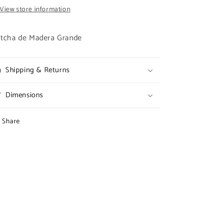
View store information
tcha de Madera Grande
Shipping & Returns
Dimensions
Share