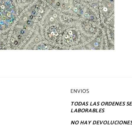
ENVIOS
TODAS LAS ORDENES SE 
LABORABLES
NO HAY DEVOLUCIONE