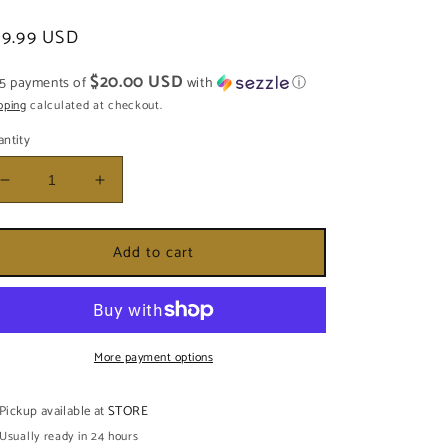
egular
99.99 USD
ice
$20.00 USD
 5 payments of
with
ⓘ
pping
calculated at checkout.
ntity
Decrease
Increase
quantity
quantity
for
for
Add to cart
ESTATUA
ESTATUA
DE
DE
OBA
OBA
NANI
NANI
12&#39;
12&#39;
More payment options
Pickup available at
STORE
Usually ready in 24 hours