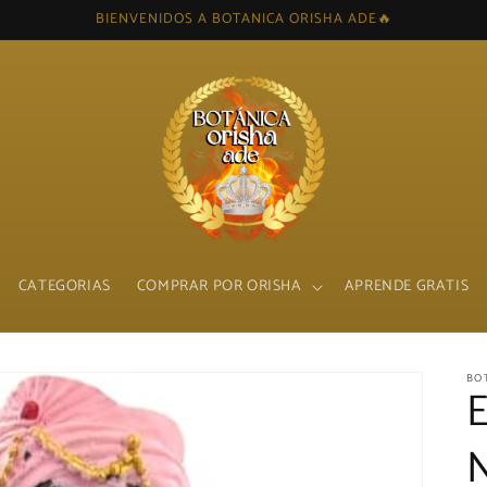
BIENVENIDOS A BOTANICA ORISHA ADE🔥
CATEGORIAS
COMPRAR POR ORISHA
APRENDE GRATIS
BO
N