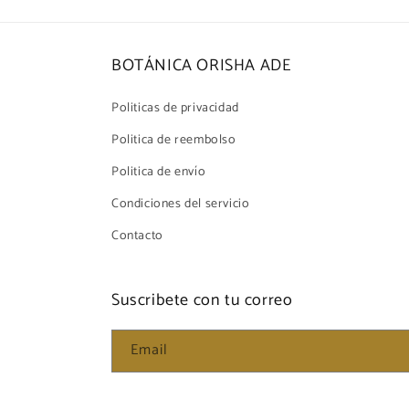
BOTÁNICA ORISHA ADE
Politicas de privacidad
Politica de reembolso
Politica de envío
Condiciones del servicio
Contacto
Suscribete con tu correo
Email