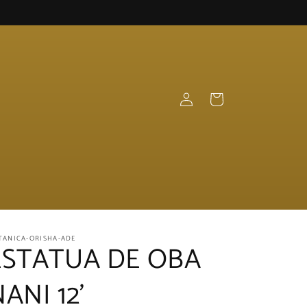
Log
Cart
in
TANICA-ORISHA-ADE
ESTATUA DE OBA
ANI 12'