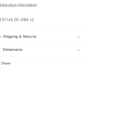
View store information
TATUA DE OBA 12'
Shipping & Returns
Dimensions
Share