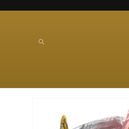
Skip to
content
Skip to
product
information