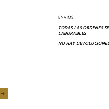
ENVIOS
TODAS LAS ORDENES SE 
LABORABLES
NO HAY DEVOLUCIONE