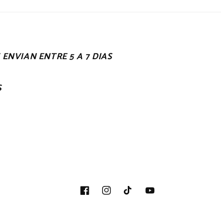
ENVIAN ENTRE 5 A 7 DIAS
S
Facebook
Instagram
TikTok
YouTube