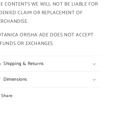
E CONTENTS WE WILL NOT BE LIABLE FOR
DENIED CLAIM OR REPLACEMENT OF
RCHANDISE.
TANICA ORISHA ADE DOES NOT ACCEPT
EFUNDS OR EXCHANGES
Shipping & Returns
Dimensions
Share