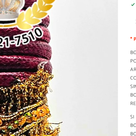
* 
BO
PO
AR
CO
SI
BO
RE
SI
BO
BO