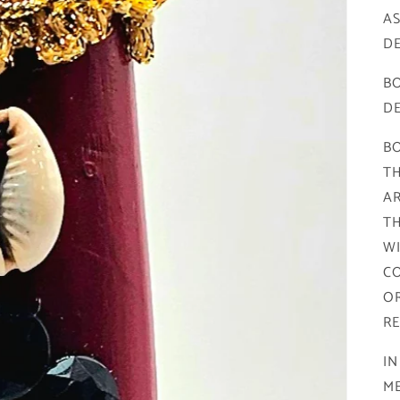
A
DE
BO
DE
BO
TH
AR
TH
WI
CO
OR
RE
IN
M