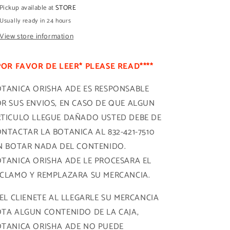
Pickup available at
STORE
Usually ready in 24 hours
View store information
POR FAVOR DE LEER* PLEASE READ****
TANICA ORISHA ADE ES RESPONSABLE
R SUS ENVIOS, EN CASO DE QUE ALGUN
TICULO LLEGUE DAÑADO USTED DEBE DE
NTACTAR LA BOTANICA AL 832-421-7510
N BOTAR NADA DEL CONTENIDO.
TANICA ORISHA ADE LE PROCESARA EL
CLAMO Y REMPLAZARA SU MERCANCIA.
 EL CLIENETE AL LLEGARLE SU MERCANCIA
TA ALGUN CONTENIDO DE LA CAJA,
TANICA ORISHA ADE NO PUEDE