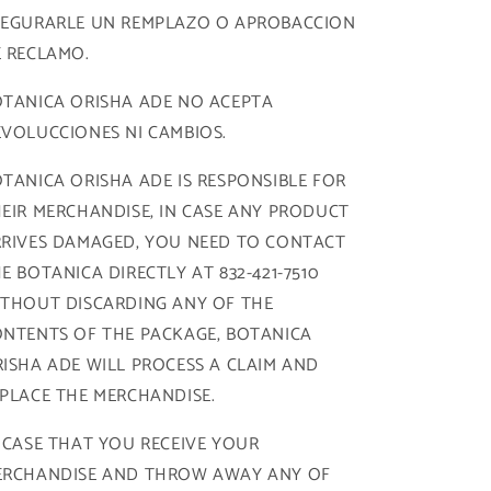
SEGURARLE UN REMPLAZO O APROBACCION
 RECLAMO.
TANICA ORISHA ADE NO ACEPTA
VOLUCCIONES NI CAMBIOS.
TANICA ORISHA ADE IS RESPONSIBLE FOR
EIR MERCHANDISE, IN CASE ANY PRODUCT
RIVES DAMAGED, YOU NEED TO CONTACT
E BOTANICA DIRECTLY AT 832-421-7510
THOUT DISCARDING ANY OF THE
NTENTS OF THE PACKAGE, BOTANICA
ISHA ADE WILL PROCESS A CLAIM AND
PLACE THE MERCHANDISE.
 CASE THAT YOU RECEIVE YOUR
ERCHANDISE AND THROW AWAY ANY OF