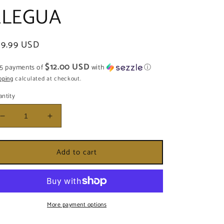
ELEGUA
egular
59.99 USD
ice
$12.00 USD
 5 payments of
with
ⓘ
pping
calculated at checkout.
ntity
Decrease
Increase
quantity
quantity
for
for
Add to cart
CAMPANA
CAMPANA
DECORADA
DECORADA
PARA
PARA
ELEGUA
ELEGUA
More payment options