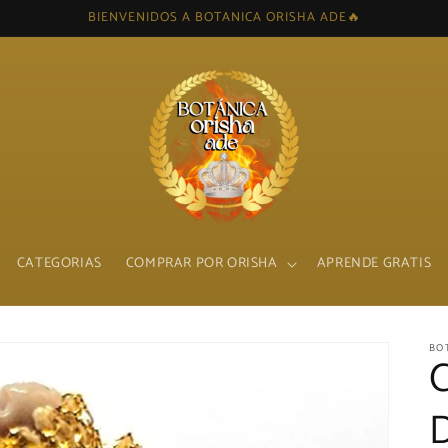
BIENVENIDOS A BOTANICA ORISHA ADE🔥
CATEGORIAS
COMPRAR POR ORISHA
APRENDE GRATIS
BO