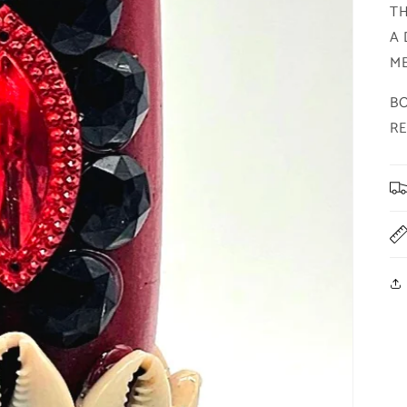
TH
A 
ME
BO
R