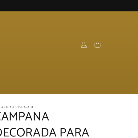
Log
Cart
in
TANICA-ORISHA-ADE
CAMPANA
DECORADA PARA