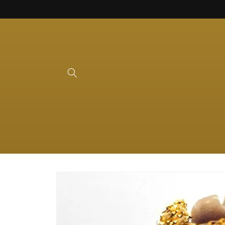
Skip to
content
Skip to
product
information