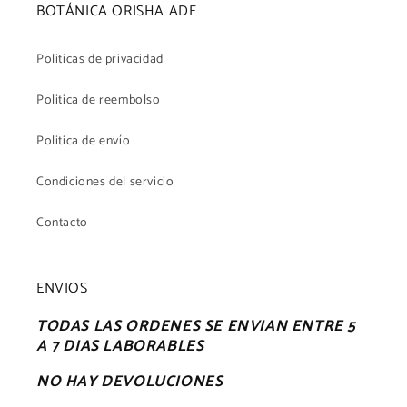
BOTÁNICA ORISHA ADE
Politicas de privacidad
Politica de reembolso
Politica de envío
Condiciones del servicio
Contacto
ENVIOS
TODAS LAS ORDENES SE ENVIAN ENTRE 5
A 7 DIAS LABORABLES
NO HAY DEVOLUCIONES