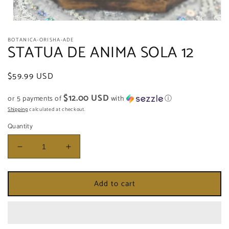
Open
media
BOTANICA-ORISHA-ADE
1
STATUA DE ANIMA SOLA 12
in
modal
Regular
$59.99 USD
price
$12.00 USD
or 5 payments of
with
ⓘ
Shipping
calculated at checkout.
Quantity
Decrease
Increase
quantity
quantity
for
for
Add to cart
STATUA
STATUA
DE
DE
ANIMA
ANIMA
SOLA
SOLA
12
12