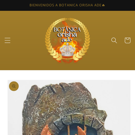
Skip to
BIENVENIDOS A BOTANICA ORISHA ADE🔥
content
Cart
Skip to
product
information