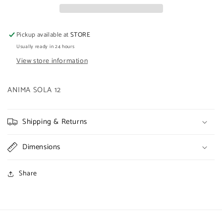
Pickup available at
STORE
Usually ready in 24 hours
View store information
ANIMA SOLA 12
Shipping & Returns
Dimensions
Share